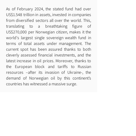
As of February 2024, the stated fund had over
US$1.548 trillion in assets, invested in companies
from diversified sectors all over the world. This,
translating to a breathtaking figure of
US$270,000 per Norwegian citizen, makes it the
world's largest single sovereign wealth fund in
terms of total assets under management. The
current spot has been assured thanks to both
cleverly assessed financial investments, and the
latest increase in oil prices. Moreover, thanks to
the European block and tariffs to Russian
resources –after its invasion of Ukraine-, the
demand of Norwegian oil by this continent’s
countries has witnessed a massive surge.
Notwithstanding, contrary to what you may
believe and what most oil-rich countries have
done, Norway’s government tax rates were never
significantly reduced. The country's current VAT
rate is 25%, 4 points higher than the Spanish. The
fact is that, according to the country’s finance
institutions, tax collection serves as a means to
tackle inequality. This has indeed played a huge