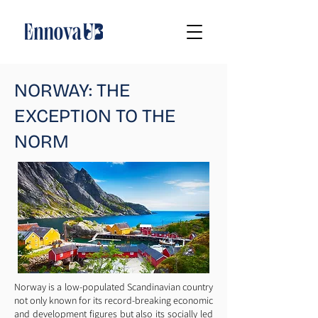
NORWAY: THE
EXCEPTION TO THE
NORM
Norway is a low-populated Scandinavian country
not only known for its record-breaking economic
and development figures but also its socially led