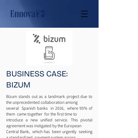
BUSINESS CASE:
BIZUM
Bizum stands out as a landmark project due to
the unprecedented collaboration among
several Spanish banks in 2016, where 95% of
them came together for the first time to
introduce a new unified service. This pivotal
agreement was instigated by the European
Central Bank, which has been urgently seeking
a standardized payment system across