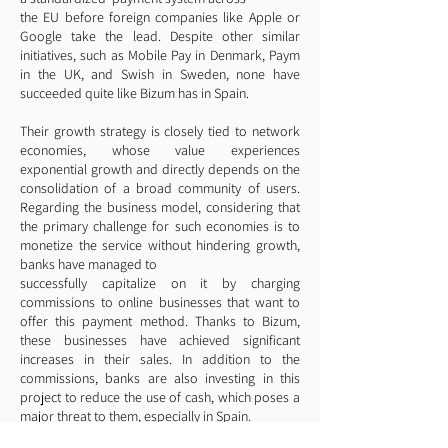
the EU before foreign companies like Apple or
Google take the lead. Despite other similar
initiatives, such as Mobile Pay in Denmark, Paym
in the UK, and Swish in Sweden, none have
succeeded quite like Bizum has in Spain.
Their growth strategy is closely tied to network
economies, whose value experiences
exponential growth and directly depends on the
consolidation of a broad community of users.
Regarding the business model, considering that
the primary challenge for such economies is to
monetize the service without hindering growth,
banks have managed to
successfully capitalize on it by charging
commissions to online businesses that want to
offer this payment method. Thanks to Bizum,
these businesses have achieved significant
increases in their sales. In addition to the
commissions, banks are also investing in this
project to reduce the use of cash, which poses a
major threat to them, especially in Spain.