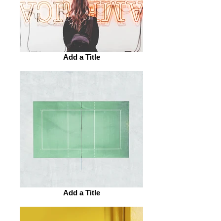
Add a Title
Add a Title