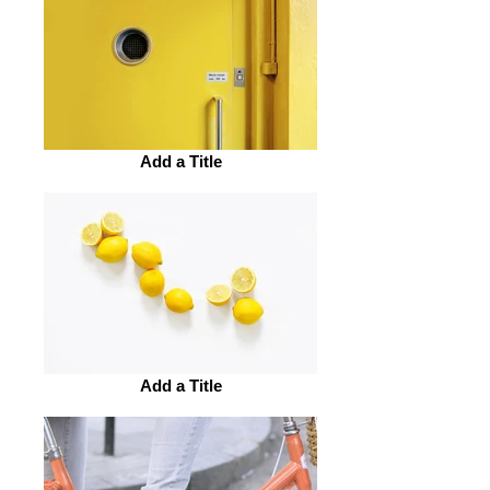
Add a Title
Add a Title