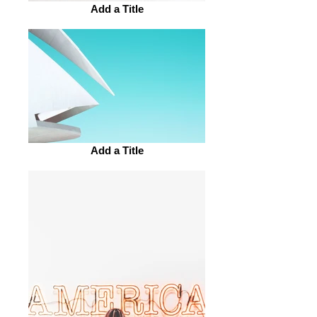
Add a Title
Add a Title