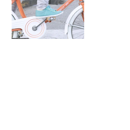
Add a Title
Add a Title