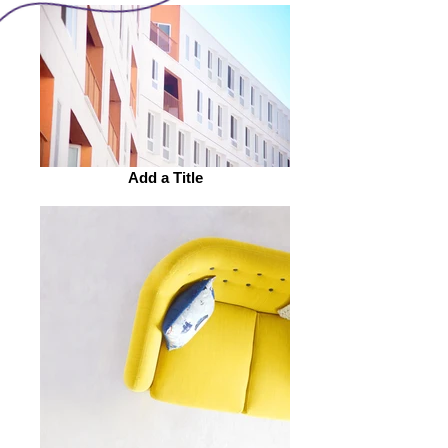
Add a Title