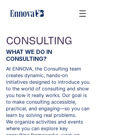
CONSULTING
WHAT WE DO IN
CONSULTING?
At ENNOVA, the Consulting team
creates dynamic, hands-on
initiatives designed to introduce you
to the world of consulting and show
you how it really works. Our goal is
to make consulting accessible,
practical, and engaging—so you can
learn by solving real problems.
We organize activities and events
where you can explore key