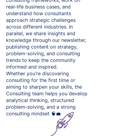
consulting frameworks, work on
real-life business cases, and
understand how consultants
approach strategic challenges
across different industries. In
parallel, we share insights and
knowledge through our newsletter,
publishing content on strategy,
problem-solving, and consulting
trends to keep the community
informed and inspired.
Whether you’re discovering
consulting for the first time or
aiming to sharpen your skills, the
Consulting team helps you develop
analytical thinking, structured
problem-solving, and a strong
consulting mindset 🧠💼