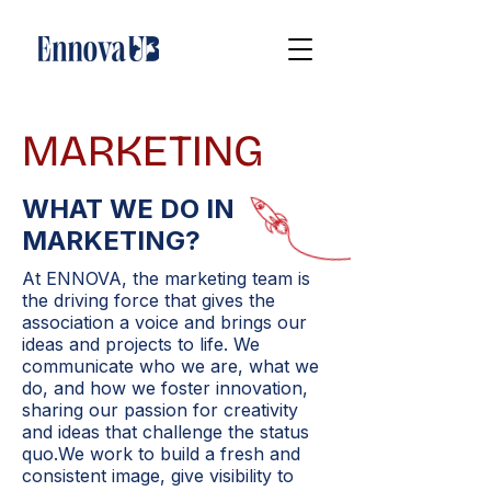
MARKETING
WHAT WE DO IN
MARKETING?
At ENNOVA, the marketing team is
the driving force that gives the
association a voice and brings our
ideas and projects to life. We
communicate who we are, what we
do, and how we foster innovation,
sharing our passion for creativity
and ideas that challenge the status
quo.We work to build a fresh and
consistent image, give visibility to